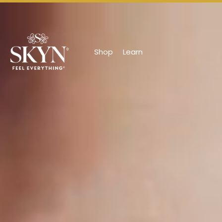
Shop
Learn